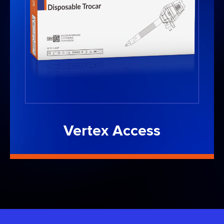
Vertex Access