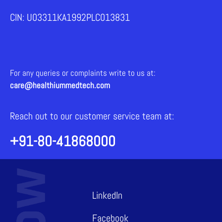
CIN: U03311KA1992PLC013831
For any queries or complaints write to us at:
care@healthiummedtech.com
Reach out to our customer service team at:
+91-80-41868000
LinkedIn
Facebook