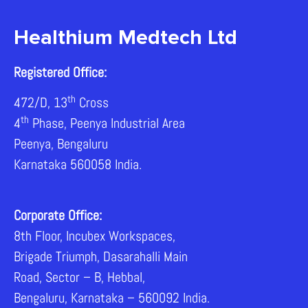
Healthium Medtech Ltd
Registered Office:
th
472/D, 13
Cross
th
4
Phase, Peenya Industrial Area
Peenya, Bengaluru
Karnataka 560058 India.
Corporate Office:
8th Floor, Incubex Workspaces,
Brigade Triumph, Dasarahalli Main
Road, Sector – B, Hebbal,
Bengaluru, Karnataka – 560092 India.