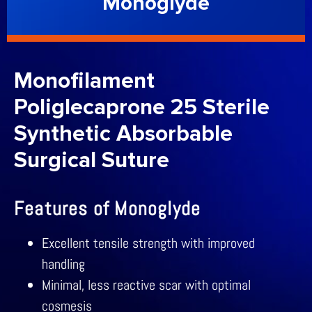
Monoglyde
Monofilament
Poliglecaprone 25 Sterile
Synthetic Absorbable
Surgical Suture
Features of Monoglyde
Excellent tensile strength with improved
handling
Minimal, less reactive scar with optimal
cosmesis