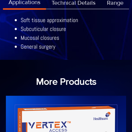
Applications
Technical Details
Range
Soft tissue approximation
Subcuticular closure
Mucosal closures
General surgery
More Products