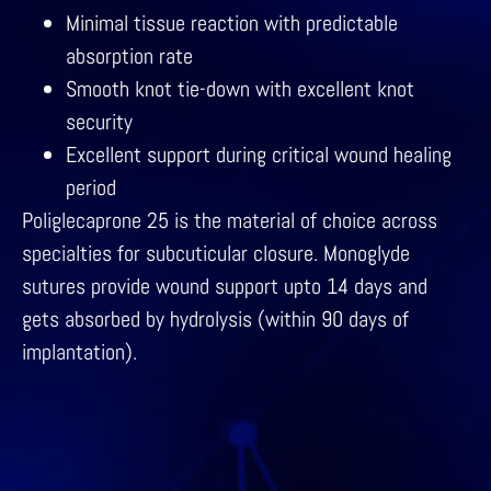
Minimal tissue reaction with predictable
absorption rate
Smooth knot tie-down with excellent knot
security
Excellent support during critical wound healing
period
Poliglecaprone 25 is the material of choice across
specialties for subcuticular closure. Monoglyde
sutures provide wound support upto 14 days and
gets absorbed by hydrolysis (within 90 days of
implantation).