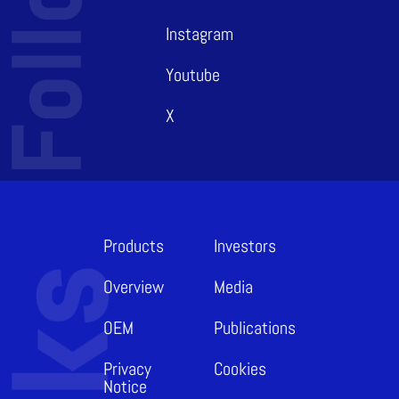
Instagram
Youtube
X
Products
Investors
Overview
Media
OEM
Publications
Privacy
Cookies
Notice